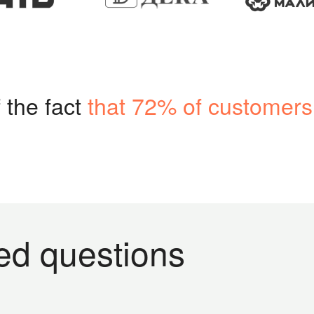
 the fact
that 72% of customers
ed questions