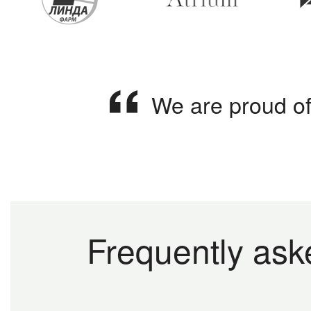
We are proud of
Frequently ask