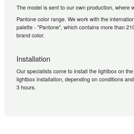
The model is sent to our own production, where w
Pantone color range. We work with the internation
palette - "Pantone", which contains more than 210
brand color.
Installation
Our specialists come to install the lightbox on th
lightbox installation, depending on conditions and
3 hours.