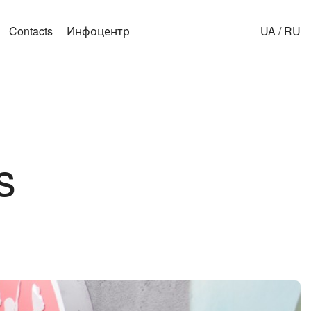
Contacts
Инфоцентр
UA
/
RU
s