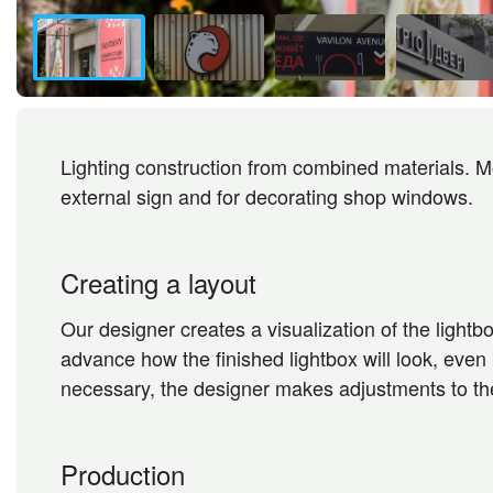
Lighting construction from combined materials. Mo
external sign and for decorating shop windows.
Creating a layout
Our designer creates a visualization of the lightbo
advance how the finished lightbox will look, even be
necessary, the designer makes adjustments to the
Production