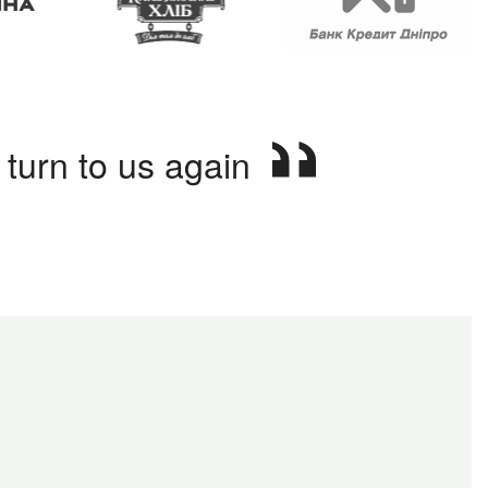
turn to us again