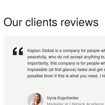
Our clients reviews
Kaplun Global is a company for people wh
peacefully, who do not accept anything bu
importantly, this company is for people wh
impossible (at first glance) tasks and get 
possible time! If this is what you need, I 
Iryna Kupchenko
Marketer at Lifehack Academy