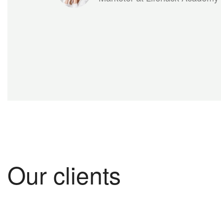
Our clients