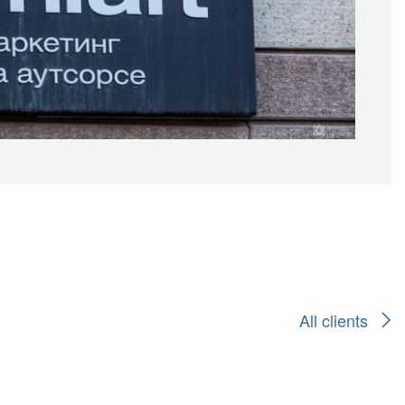
All clients