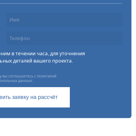
ним в течении часа, для уточнения
ьных деталей вашего проекта.
 вы соглашаетесь с политикой
сональных данных.
вить заявку на рассчёт