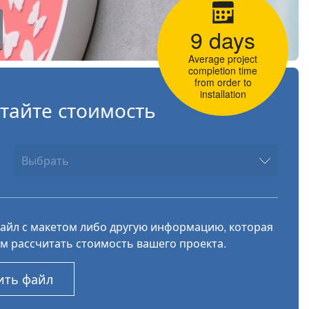
9 days
Average project
completion time
from order to
installation
тайте стоимость
файл с макетом либо другую информацию, которая
м рассчитать стоимость вашего проекта.
ить файл