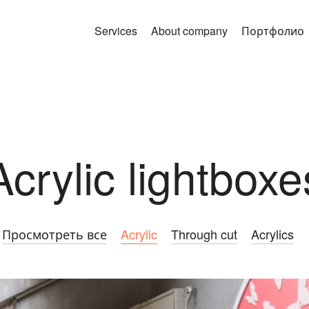
Services
About company
Портфолио
Acrylic lightboxe
Просмотреть все
Acrylic
Through cut
Acrylics