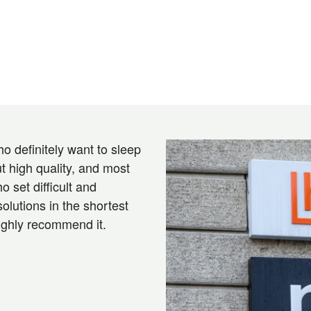
o definitely want to sleep
t high quality, and most
o set difficult and
solutions in the shortest
highly recommend it.