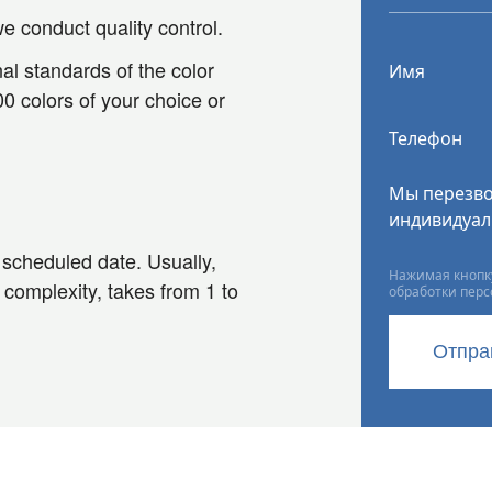
e conduct quality control.
al standards of the color
Имя
0 colors of your choice or
Телефон
Мы перезво
индивидуал
e scheduled date. Usually,
Нажимая кнопку
 complexity, takes from 1 to
обработки пер
Отпра