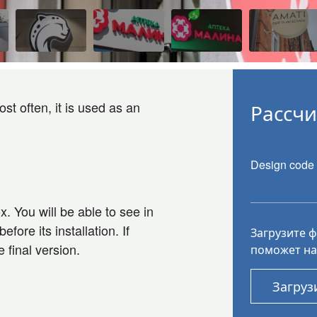
st often, it is used as an
Рассчи
Design code
x. You will be able to see in
fore its installation. If
Загрузите 
 final version.
поможет на
Загруз