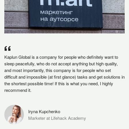
Kaplun Global is a company for people who definitely want to
sleep peacefully, who do not accept anything but high quality,
and most importantly, this company is for people who set
difficult and impossible (at first glance) tasks and get solutions in
the shortest possible time! If this is what you need, I highly
recommend it.
Iryna Kupchenko
Marketer at Lifehack Academy