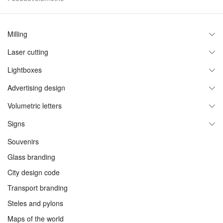
Milling
Laser cutting
Plastic
MDF
Lightboxes
Acrylic
AKP
Plastic and PET
Advertising design
Acrylic
Wood
Through cut
Volumetric letters
Facades and entrance groups
Acrylics
Brand zones
Signs
Metal, concrete
Shop windows
Neon
Souvenirs
Neon
Stands
Acrylic
Glass branding
Luminiscent signs
Composite
City design code
Roof signs
Non-luminiscent
Transport branding
Metal
Pseudovolumetric
Steles and pylons
Concrete
Aluminum side
Maps of the world
Interior