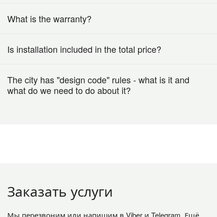
What is the warranty?
Is installation included in the total price?
The city has "design code" rules - what is it and
what do we need to do about it?
Заказать услуги
Мы перезвоним или напишим в Viber и Telegram. Ещё