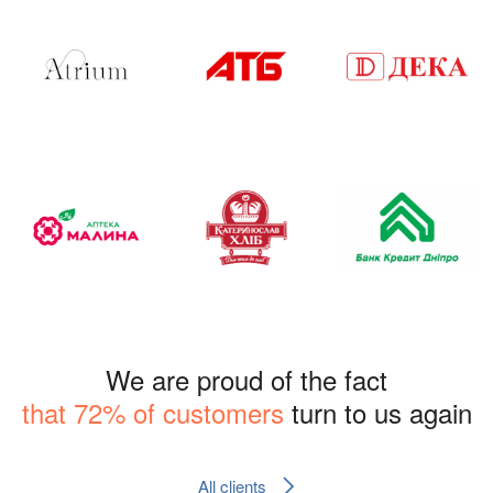
We are proud of the fact
that 72% of customers
turn to us again
All clients