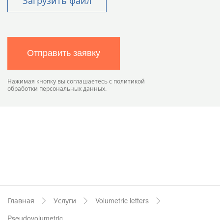
Загрузить файл
Отправить заявку
Нажимая кнопку вы соглашаетесь с политикой
обработки персональных данных.
Главная
Услуги
Volumetric letters
Pseudovolumetric