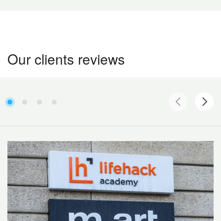
Our clients reviews