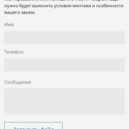
нужно будет выяснить условия монтажа и особенности
вашего заказа.
Имя
Телефон
Сообщение