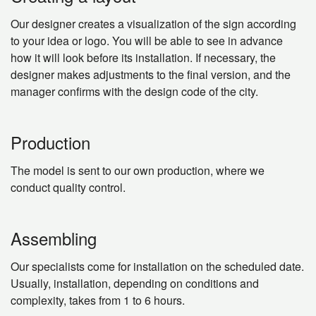
Our designer creates a visualization of the sign according
to your idea or logo. You will be able to see in advance
how it will look before its installation. If necessary, the
designer makes adjustments to the final version, and the
manager confirms with the design code of the city.
Production
The model is sent to our own production, where we
conduct quality control.
Assembling
Our specialists come for installation on the scheduled date.
Usually, installation, depending on conditions and
complexity, takes from 1 to 6 hours.