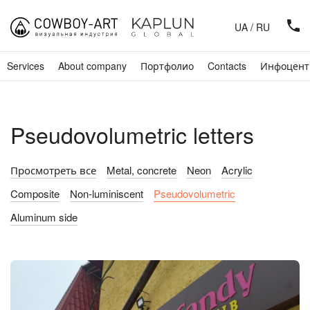
UA
/
RU
Services
About company
Портфолио
Contacts
Инфоцент
Pseudovolumetric letters
Просмотреть все
Metal, concrete
Neon
Acrylic
Composite
Non-luminiscent
Pseudovolumetric
Aluminum side