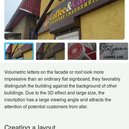
Volumetric letters on the facade or roof look more
impressive than an ordinary flat signboard, they favorably
distinguish the building against the background of other
buildings. Due to the 3D effect and large size, the
inscription has a large viewing angle and attracts the
attention of potential customers from afar.
Creating a layout