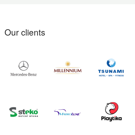
Our clients