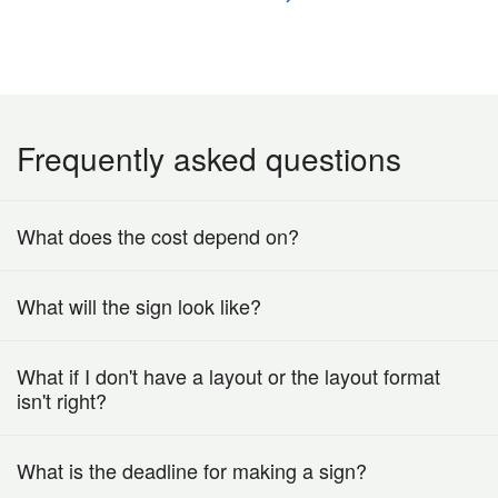
Frequently asked questions
What does the cost depend on?
What will the sign look like?
What if I don't have a layout or the layout format
isn't right?
What is the deadline for making a sign?