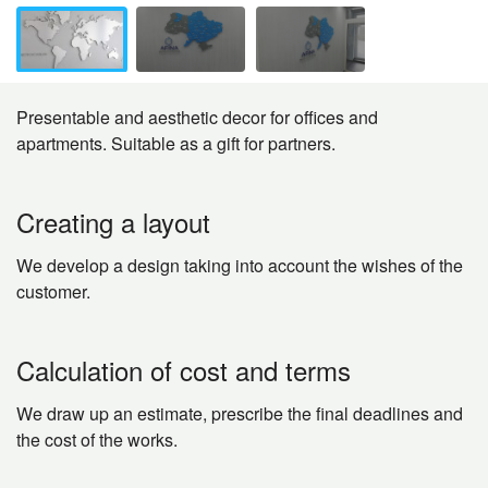
Presentable and aesthetic decor for offices and
apartments. Suitable as a gift for partners.
Creating a layout
We develop a design taking into account the wishes of the
customer.
Calculation of cost and terms
We draw up an estimate, prescribe the final deadlines and
the cost of the works.