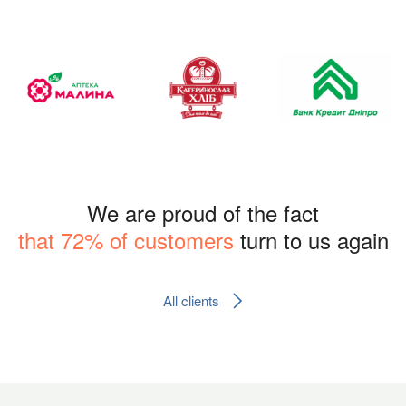
We are proud of the fact
that 72% of customers
turn to us again
All clients