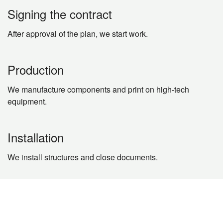
Signing the contract
After approval of the plan, we start work.
Production
We manufacture components and print on high-tech
equipment.
Installation
We install structures and close documents.