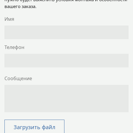
вашего заказа.
Имя
Телефон
Сообщение
Загрузить файл