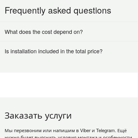
Frequently asked questions
What does the cost depend on?
Is installation included in the total price?
Заказать услуги
Мы перезвоним или напишим в Viber и Telegram. Ещё
нужно будет выяснить условия монтажа и особенности