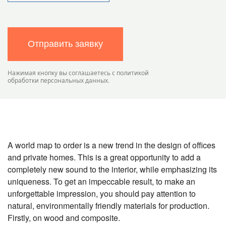
Отправить заявку
Нажимая кнопку вы соглашаетесь с политикой
обработки персональных данных.
A world map to order is a new trend in the design of offices
and private homes. This is a great opportunity to add a
completely new sound to the interior, while emphasizing its
uniqueness. To get an impeccable result, to make an
unforgettable impression, you should pay attention to
natural, environmentally friendly materials for production.
Firstly, on wood and composite.