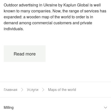
Outdoor advertising in Ukraine by Kaplun Global is well
known to many companies. Now, the range of services has
expanded: a wooden map of the world to order is in
demand among commercial customers and private
individuals.
The main features of world map production
from wood and composite
Read more
To provide you with original, high-quality, durable products,
a lot of work has been done, the result of which will please
everyone, without exception. What are the features of
production, we will consider in detail.
- Specialized workshops are equipped with high-
Главная
Услуги
Maps of the world
precision modern machines. This allows you to
make precise cutting, perfect processing of each
area.
Milling