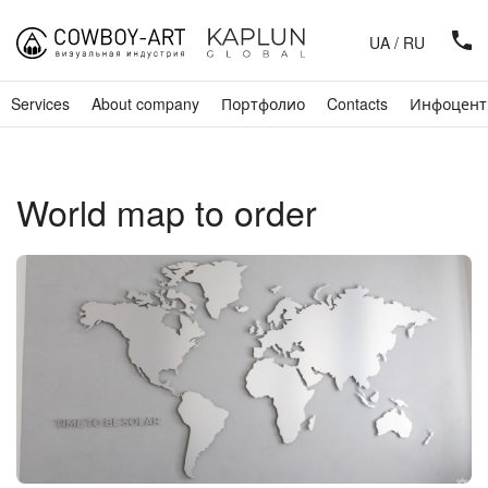
UA
/
RU
Services
About company
Портфолио
Contacts
Инфоцент
World map to order