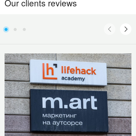
Our clients reviews