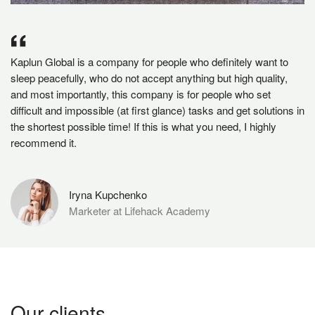
Kaplun Global is a company for people who definitely want to
sleep peacefully, who do not accept anything but high quality,
and most importantly, this company is for people who set
difficult and impossible (at first glance) tasks and get solutions in
the shortest possible time! If this is what you need, I highly
recommend it.
Iryna Kupchenko
Marketer at Lifehack Academy
Our clients